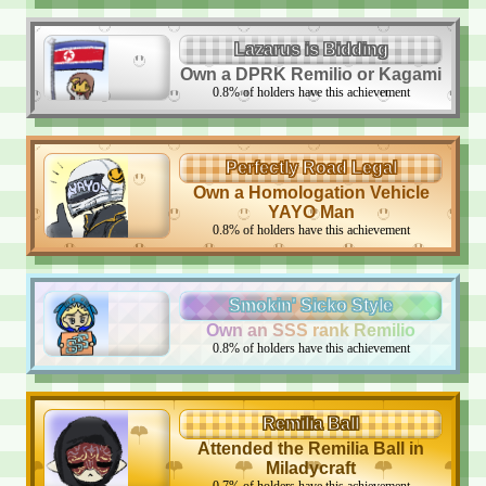
Lazarus is Bidding
Own a DPRK Remilio or Kagami
0.8
%
of holders have this achievement
Perfectly Road Legal
Own a Homologation Vehicle
YAYO Man
0.8
%
of holders have this achievement
Smokin' Sicko Style
Own an SSS rank Remilio
0.8
%
of holders have this achievement
Remilia Ball
Attended the Remilia Ball in
Miladycraft