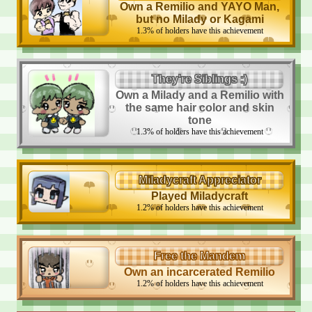
Own a Remilio and YAYO Man,
but no Milady or Kagami
1.3
%
of holders have this achievement
They're Siblings :)
Own a Milady and a Remilio with
the same hair color and skin
tone
1.3
%
of holders have this achievement
Miladycraft Appreciator
Played Miladycraft
1.2
%
of holders have this achievement
Free the Mandem
Own an incarcerated Remilio
1.2
%
of holders have this achievement