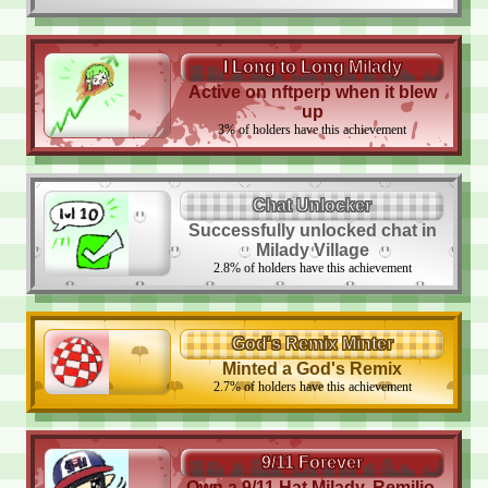
I Long to Long Milady
Active on nftperp when it blew
up
3
%
of holders have this achievement
Chat Unlocker
Successfully unlocked chat in
Milady Village
2.8
%
of holders have this achievement
God's Remix Minter
Minted a God's Remix
2.7
%
of holders have this achievement
9/11 Forever
Own a 9/11 Hat Milady, Remilio,