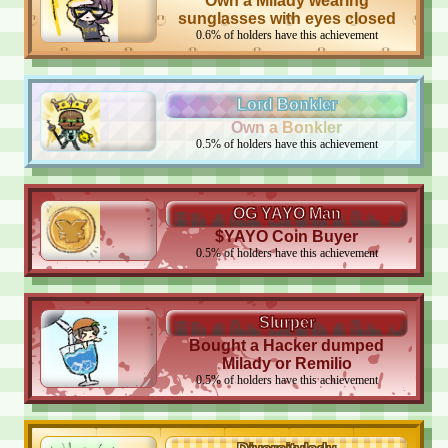
Own a Milady wearing
sunglasses with eyes closed
0.6
%
of holders have this achievement
Lord Bonkler
Own a Bonkler
0.5
%
of holders have this achievement
OG YAYO Man
$YAYO Coin Buyer
0.5
%
of holders have this achievement
Slurper
Bought a Hacker dumped
Milady or Remilio
0.5
%
of holders have this achievement