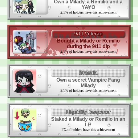
Own a Milady, a Remilio and a
YAYO
2.1
%
of holders have this achievement
9/11 Veteran
Bought a Milady or Remilio
during the 9/11 dip
2.1
%
of holders have this achievement
Dracula
Own a secret Vampire Fang
Milady
2.1
%
of holders have this achievement
Liquidity Deepener
Staked a Milady or Remilio in an
LP
2
%
of holders have this achievement