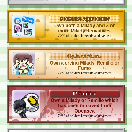
Derivative Appreciator
Own both a Milady and 3 or
more Milady derivatives
7.8
%
of holders have this achievement
Cycle of Abuse
Own a crying Milady, Remilio or
Fumo
7.8
%
of holders have this achievement
IP Fugitive
Own a Milady or Remilio which
has been removed from
Opensea
7.6
%
of holders have this achievement