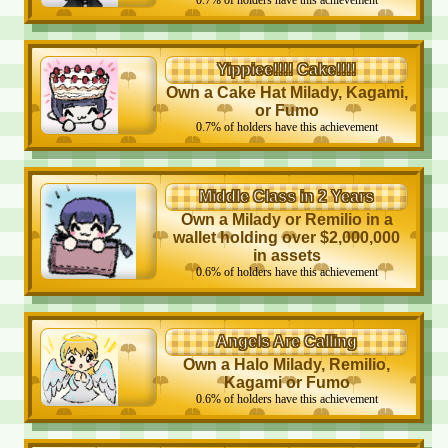
0.7
%
of holders have this achievement
Yippiee!!!! Cake!!!!
Own a Cake Hat Milady, Kagami,
or Fumo
0.7
%
of holders have this achievement
Middle Class in 2 Years
Own a Milady or Remilio in a
wallet holding over $2,000,000
in assets
0.6
%
of holders have this achievement
Angels Are Calling
Own a Halo Milady, Remilio,
Kagami or Fumo
0.6
%
of holders have this achievement