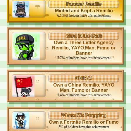
Forever Remilio
Minted and Kept a Remilio
6.1
%
of holders have this achievement
Glow in the Dark
Own a Three Letter Agency
Remilio, YAYO Man, Fumo or
Banner
5.7
%
of holders have this achievement
CHINA!
Own a China Remilio, YAYO
Man, Fumo or Banner
5.4
%
of holders have this achievement
Where We Dropping
Own a Fortnite Remilio or Fumo
5
%
of holders have this achievement