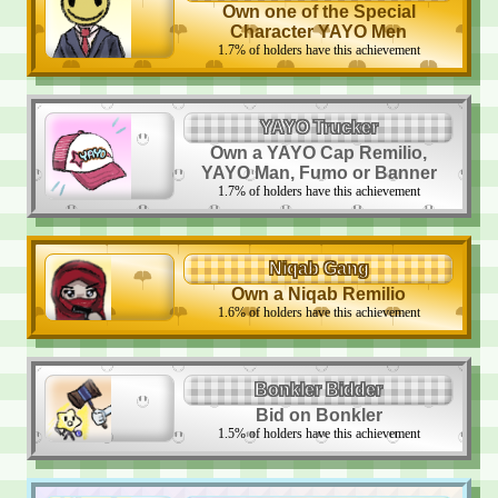
Own one of the Special
Character YAYO Men
1.7
%
of holders have this achievement
YAYO Trucker
Own a YAYO Cap Remilio,
YAYO Man, Fumo or Banner
1.7
%
of holders have this achievement
Niqab Gang
Own a Niqab Remilio
1.6
%
of holders have this achievement
Bonkler Bidder
Bid on Bonkler
1.5
%
of holders have this achievement