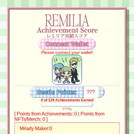
Connect Wallet
Please connect your wallet!
Beetle Points:
???
0
of
129
Achievements Earned
???%
[ Points from Achievements:
0
| Points from
NFTs/Merch:
0
]
Milady Maker:
0