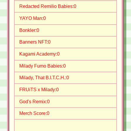
Redacted Remilio Babies:
0
YAYO Man:
0
Bonkler:
0
Banners NFT:
0
Kagami Academy:
0
Milady Fumo Babies:
0
Milady, That B.I.T.C.H.:
0
FRUiTS x Milady:
0
God's Remix:
0
Merch Score:
0