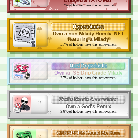
Bridged a YAYO Man
3.7
%
of holders have this achievement
Hypercitation
Own a non-Milady Remilia NFT
featuring a Milady
3.7
%
of holders have this achievement
Nazi Dogwhistle
Own an SS Drip Grade Milady
3.7
%
of holders have this achievement
God's Remix Appreciator
Own a God's Remix
3.6
%
of holders have this achievement
CREEPERS Could Be Here