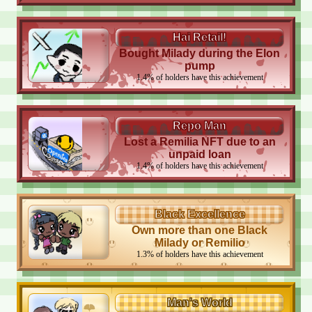
Hai Retail!
Bought Milady during the Elon
pump
1.4
%
of holders have this achievement
Repo Man
Lost a Remilia NFT due to an
unpaid loan
1.4
%
of holders have this achievement
Black Excellence
Own more than one Black
Milady or Remilio
1.3
%
of holders have this achievement
Man's World