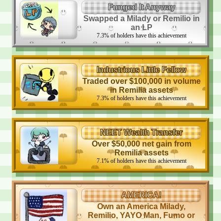
Funged It Anyway
Swapped a Milady or Remilio in
an LP
7.3
%
of holders have this achievement
Industrious Little Fellow
Traded over $100,000 in volume
in Remilia assets
7.3
%
of holders have this achievement
NEET Wealth Transfer
Over $50,000 net gain from
Remilia assets
7.1
%
of holders have this achievement
AMERICA!
Own an America Milady,
Remilio, YAYO Man, Fumo or