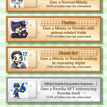
Own a Normal Milady
18.4
%
of holders have this achievement
Therian
Own a Milady or Remilio with
animal-related traits
17.6
%
of holders have this achievement
Check Em'
Own a Milady or Remilio ending
in repeating digits
13.8
%
of holders have this achievement
Official Remilia Corporation Customer
Own a Remilia NFT referencing
Remilia itself
12.4
%
of holders have this achievement