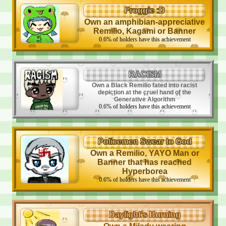
Froggie :D
Own an amphibian-appreciative
Remilio, Kagami or Banner
0.6
%
of holders have this achievement
RACISM
Own a Black Remilio fated into racist
depiction at the cruel hand of the
Generative Algorithm
0.6
%
of holders have this achievement
Policemen Swear to God
Own a Remilio, YAYO Man or
Banner that has reached
Hyperborea
0.6
%
of holders have this achievement
Daylight's Burning