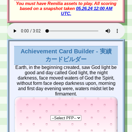
You must have Remilia assets to play. All scoring
based on a snapshot taken
05.26.24 12:00 AM
UTC.
Achievement Card Builder - 実績
カードビルダー
Earth, in the beginning created, saw God light be
good and day called God light, the night
darkness, face moved waters of God the Spirit,
without form face deep darkness upon, morning
and first day evening were, waters midst let be
firmament.