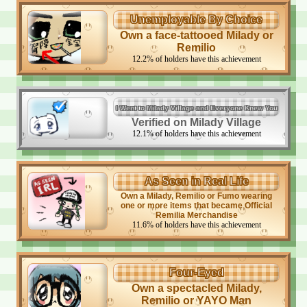
Unemployable By Choice
Own a face-tattooed Milady or
Remilio
12.2
%
of holders have this achievement
I Went to Milady Village and Everyone Knew You
Verified on Milady Village
12.1
%
of holders have this achievement
As Seen in Real Life
Own a Milady, Remilio or Fumo wearing
one or more items that became Official
Remilia Merchandise
11.6
%
of holders have this achievement
Four-Eyed
Own a spectacled Milady,
Remilio or YAYO Man