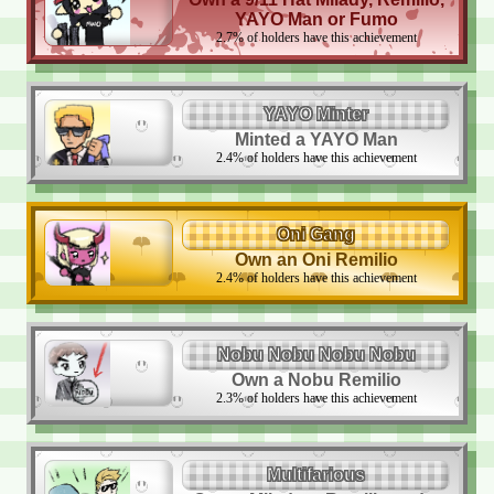
YAYO Man or Fumo
2.7
%
of holders have this achievement
YAYO Minter
Minted a YAYO Man
2.4
%
of holders have this achievement
Oni Gang
Own an Oni Remilio
2.4
%
of holders have this achievement
Nobu Nobu Nobu Nobu
Own a Nobu Remilio
2.3
%
of holders have this achievement
Multifarious