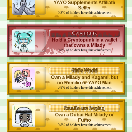
YAYO Supplements Affiliate
Seller
0.8
%
of holders have this achievement
Cyberpunk
Hold a Cryptopunk in a wallet
that owns a Milady
0.8
%
of holders have this achievement
Girl's World
Own a Milady and Kagami, but
no Remilio or YAYO Man
0.8
%
of holders have this achievement
Saudis are Buying
Own a Dubai Hat Milady or
Fumo
0.8
%
of holders have this achievement