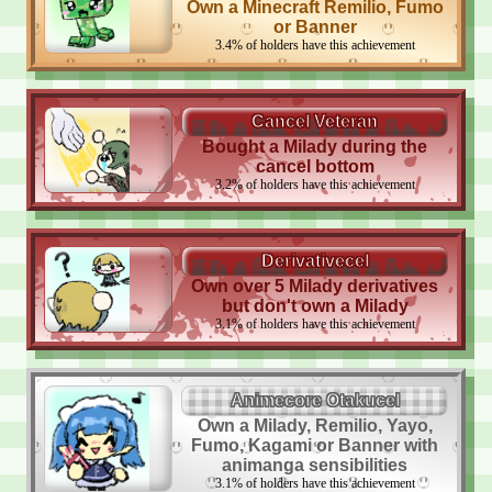
Own a Minecraft Remilio, Fumo
or Banner
3.4
%
of holders have this achievement
Cancel Veteran
Bought a Milady during the
cancel bottom
3.2
%
of holders have this achievement
Derivativecel
Own over 5 Milady derivatives
but don't own a Milady
3.1
%
of holders have this achievement
Animecore Otakucel
Own a Milady, Remilio, Yayo,
Fumo, Kagami or Banner with
animanga sensibilities
3.1
%
of holders have this achievement