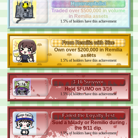
Hypercapitalist
Traded over $500,000 in volume
in Remilia assets
1.5
%
of holders have this achievement
From Remilia with Size
Own over $200,000 in Remilia
assets
1.5
%
of holders have this achievement
3:16 Survivor
Held $FUMO on 3/16
1.5
%
of holders have this achievement
Failed the Loyalty Test
Sold a Milady or Remilio during
the 9/11 dip.
1.5
%
of holders have this achievement