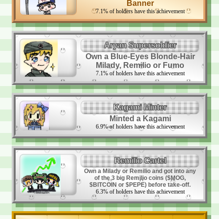
Banner
7.1
%
of holders have this achievement
Aryan Supersoldier
Own a Blue-Eyes Blonde-Hair
Milady, Remilio or Fumo
7.1
%
of holders have this achievement
Kagami Minter
Minted a Kagami
6.9
%
of holders have this achievement
Remilio Cartel
Own a Milady or Remilio and got into any
of the 3 big Remilio coins ($MOG,
$BITCOIN or $PEPE) before take-off.
6.3
%
of holders have this achievement