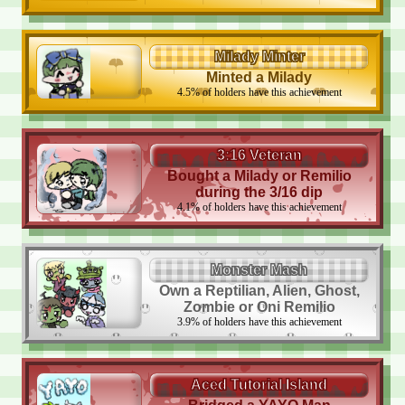
Milady Minter
Minted a Milady
4.5
%
of holders have this achievement
3:16 Veteran
Bought a Milady or Remilio
during the 3/16 dip
4.1
%
of holders have this achievement
Monster Mash
Own a Reptilian, Alien, Ghost,
Zombie or Oni Remilio
3.9
%
of holders have this achievement
Aced Tutorial Island