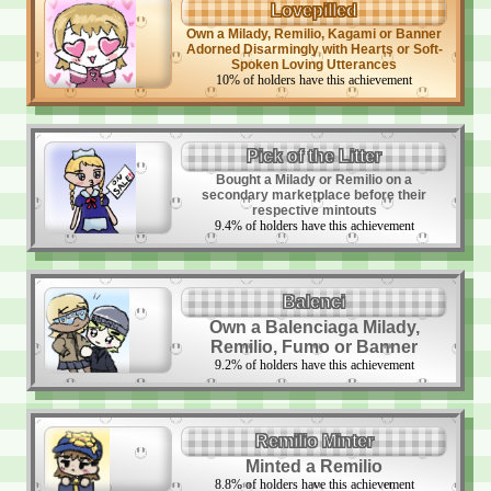
Lovepilled
Own a Milady, Remilio, Kagami or Banner
Adorned Disarmingly with Hearts or Soft-
Spoken Loving Utterances
10
%
of holders have this achievement
Pick of the Litter
Bought a Milady or Remilio on a
secondary marketplace before their
respective mintouts
9.4
%
of holders have this achievement
Balenci
Own a Balenciaga Milady,
Remilio, Fumo or Banner
9.2
%
of holders have this achievement
Remilio Minter
Minted a Remilio
8.8
%
of holders have this achievement