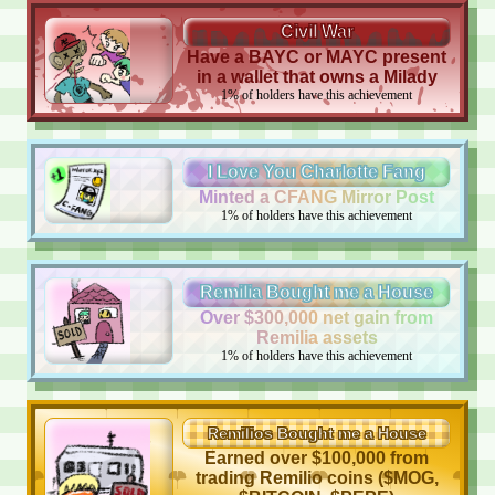
Civil War
Have a BAYC or MAYC present
in a wallet that owns a Milady
1
%
of holders have this achievement
I Love You Charlotte Fang
Minted a CFANG Mirror Post
1
%
of holders have this achievement
Remilia Bought me a House
Over $300,000 net gain from
Remilia assets
1
%
of holders have this achievement
Remilios Bought me a House
Earned over $100,000 from
trading Remilio coins ($MOG,