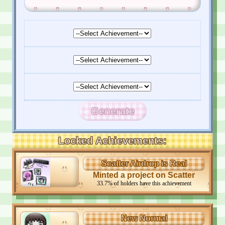
Generate
Locked Achievements:
Scatter Airdrop is Real
Minted a project on Scatter
33.7
%
of holders have this achievement
New Normal