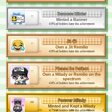
Banners Minter
Minted a Banner
4.9
%
of holders have this achievement
Jit 😂
Own a Jit Remilio
4.9
%
of holders have this achievement
Please Be Patient
Own a Milady or Remilio on the
spectrum
4.8
%
of holders have this achievement
Forever Milady
Minted and Kept a Milady
4.7
%
of holders have this achievement