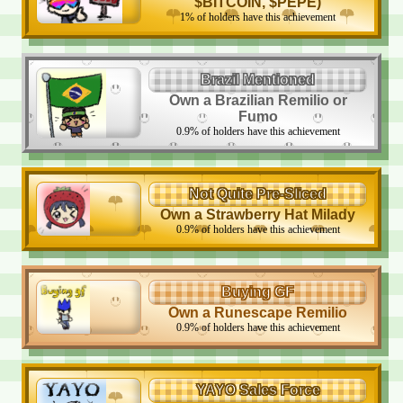
$BITCOIN, $PEPE)
1
%
of holders have this achievement
Brazil Mentioned
Own a Brazilian Remilio or
Fumo
0.9
%
of holders have this achievement
Not Quite Pre-Sliced
Own a Strawberry Hat Milady
0.9
%
of holders have this achievement
Buying GF
Own a Runescape Remilio
0.9
%
of holders have this achievement
YAYO Sales Force