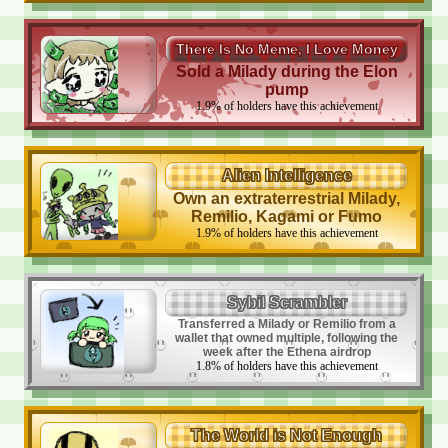
There Is No Meme, I Love Money
Sold a Milady during the Elon
pump
1.9
%
of holders have this achievement
Alien Intelligence
Own an extraterrestrial Milady,
Remilio, Kagami or Fumo
1.9
%
of holders have this achievement
Sybil Scrambler
Transferred a Milady or Remilio from a
wallet that owned multiple, following the
week after the Ethena airdrop
1.8
%
of holders have this achievement
The World is Not Enough