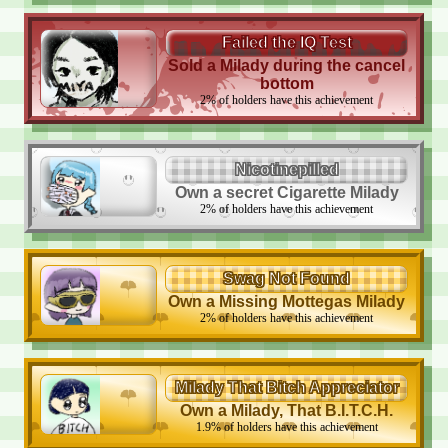
Failed the IQ Test
Sold a Milady during the cancel
bottom
2
%
of holders have this achievement
Nicotinepilled
Own a secret Cigarette Milady
2
%
of holders have this achievement
Swag Not Found
Own a Missing Mottegas Milady
2
%
of holders have this achievement
Milady That Bitch Appreciator
Own a Milady, That B.I.T.C.H.
1.9
%
of holders have this achievement