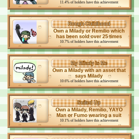
11.4
%
of holders have this achievement
Rough Childhood
Own a Milady or Remilio which
has been sold over 25 times
10.7
%
of holders have this achievement
My Milady is Me
Own a Milady with an asset that
says Milady
10.6
%
of holders have this achievement
Suited Up
Own a Milady, Remilio, YAYO
Man or Fumo wearing a suit
10.1
%
of holders have this achievement